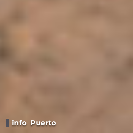
info Puerto