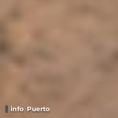
info Puerto