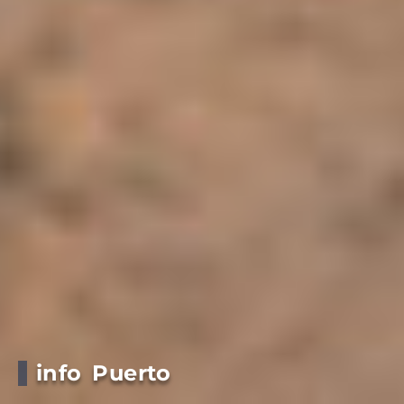
info Puerto