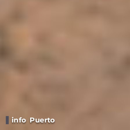
info Puerto