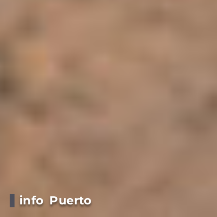
info Puerto