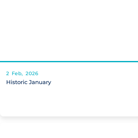
2 Feb, 2026
Historic January