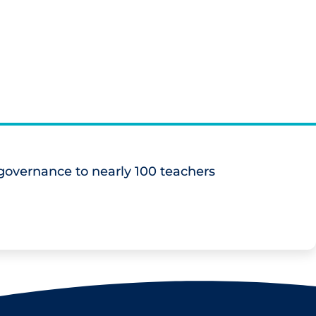
overnance to nearly 100 teachers