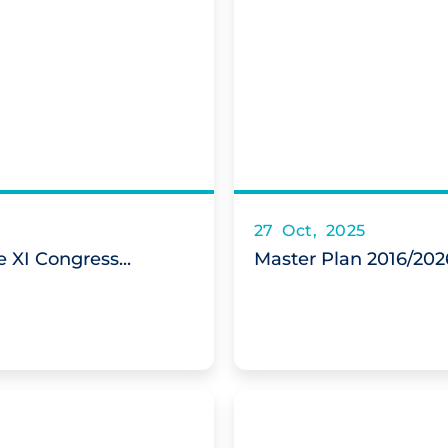
27 Oct, 2025
 XI Congress...
Master Plan 2016/202