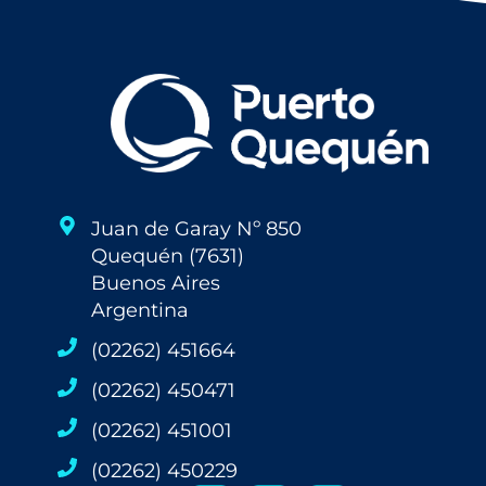
Juan de Garay Nº 850
Quequén (7631)
Buenos Aires
Argentina
(02262) 451664
(02262) 450471
(02262) 451001
(02262) 450229