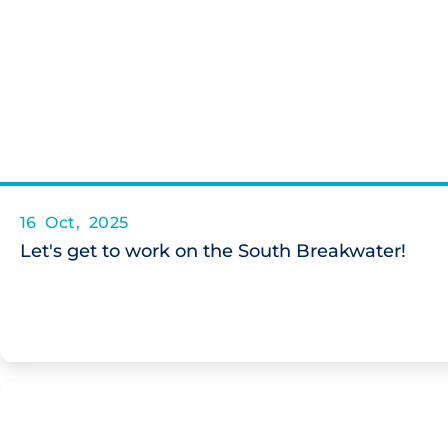
16 Oct, 2025
Let's get to work on the South Breakwater!