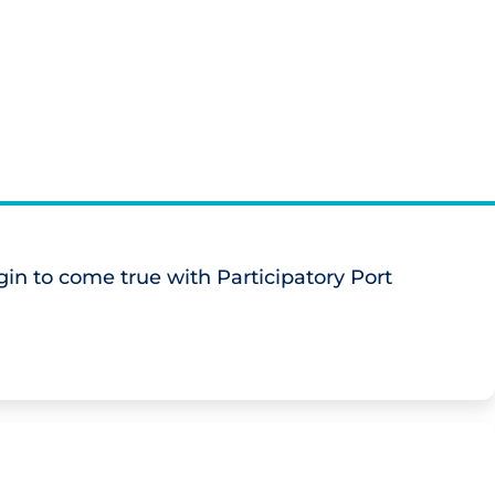
in to come true with Participatory Port