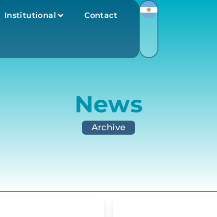
Institutional
Contact
News
Archive