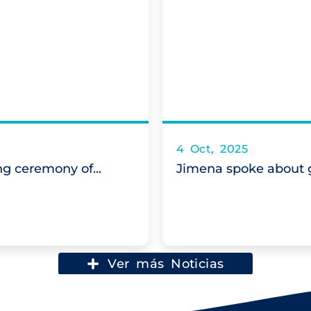
4 Oct, 2025
g ceremony of...
Jimena spoke about g
Ver más Noticias