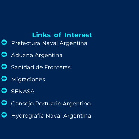
Links of Interest
Prefectura Naval Argentina
Aduana Argentina
Sanidad de Fronteras
Migraciones
SENASA
Consejo Portuario Argentino
Hydrografía Naval Argentina