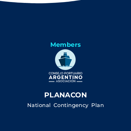
Members
PLANACON
National Contingency Plan