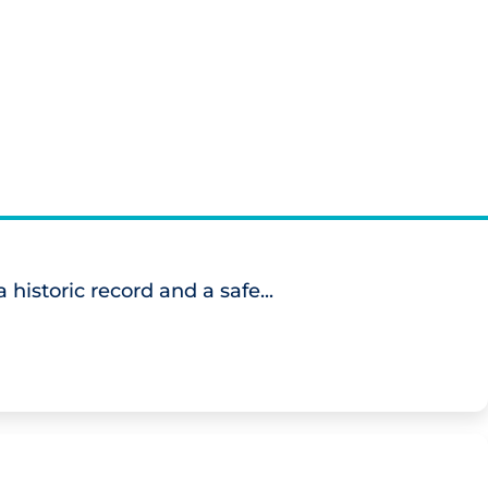
historic record and a safe...