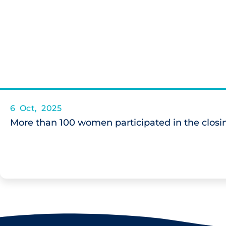
6 Oct, 2025
More than 100 women participated in the closin