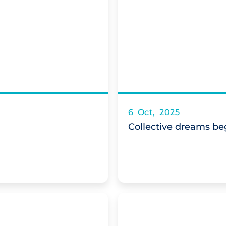
6 Oct, 2025
Collective dreams beg