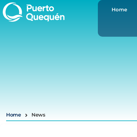
Home
Home
News