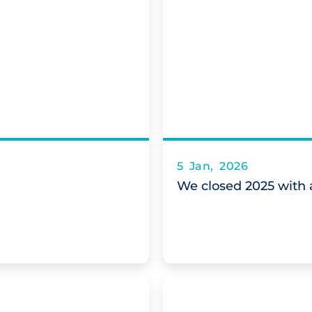
5 Jan, 2026
We closed 2025 with a 