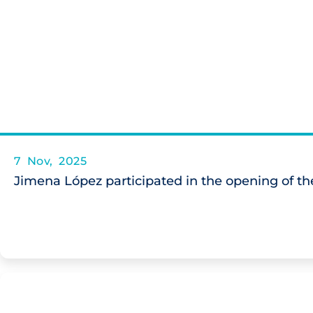
7 Nov, 2025
Jimena López participated in the opening of the