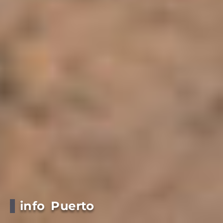
info Puerto